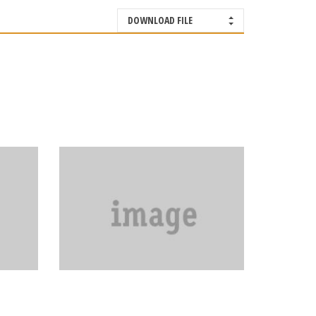
DOWNLOAD FILE