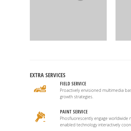
EXTRA SERVICES
FIELD SERVICE
Proactively envisioned multimedia b
growth strategies.
PAINT SERVICE
Phosfluorescently engage worldwide 
enabled technology interactively coor