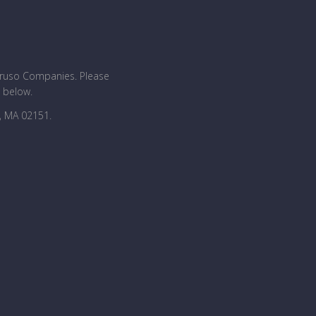
Caruso Companies. Please
n below.
, MA 02151.