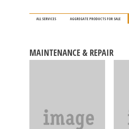
ALL SERVICES
AGGREGATE PRODUCTS FOR SALE
MAINTENANCE & REPAIR