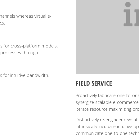
hannels whereas virtual e-
cs.
s for cross-platform models.
 processes through.
s for intuitive bandwidth.
FIELD SERVICE
Proactively fabricate one-to-one
synergize scalable e-commerce r
iterate resource maximizing prod
Distinctively re-engineer revol
Intrinsically incubate intuitive 
communicate one-to-one techno