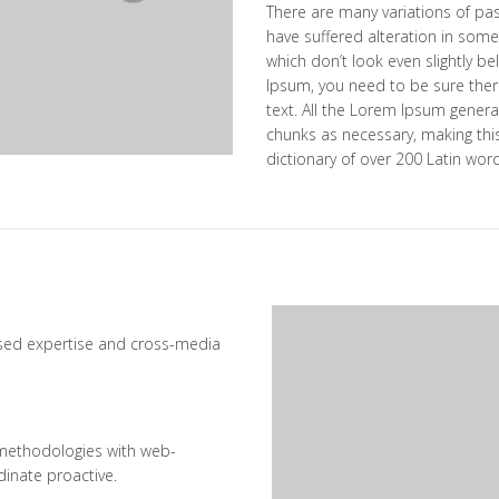
There are many variations of pa
have suffered alteration in som
which don’t look even slightly be
Ipsum, you need to be sure ther
text. All the Lorem Ipsum genera
chunks as necessary, making this 
dictionary of over 200 Latin wor
ased expertise and cross-media
methodologies with web-
dinate proactive.