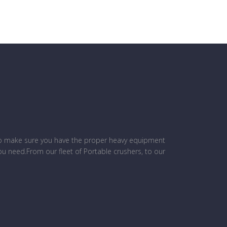
to make sure you have the proper heavy equipment
ou need.From our fleet of Portable crushers, to our