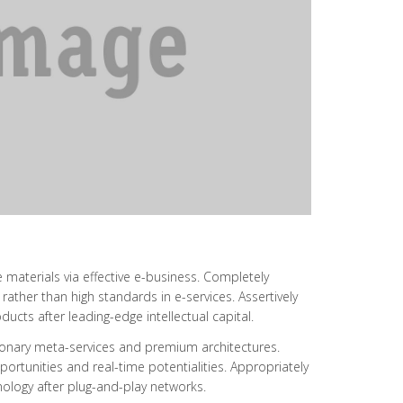
 materials via effective e-business. Completely
ather than high standards in e-services. Assertively
ucts after leading-edge intellectual capital.
utionary meta-services and premium architectures.
opportunities and real-time potentialities. Appropriately
logy after plug-and-play networks.