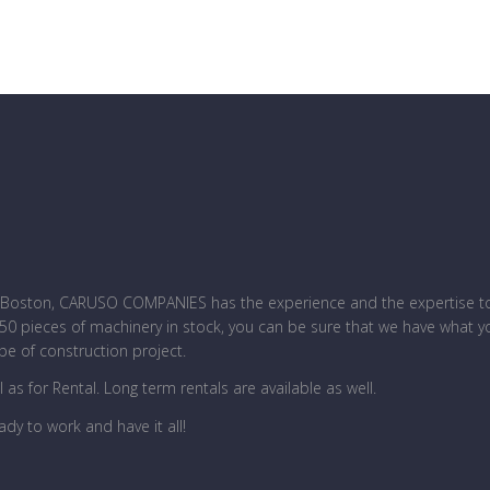
ar Boston, CARUSO COMPANIES has the experience and the expertise 
 250 pieces of machinery in stock, you can be sure that we have what y
pe of construction project.
l as for Rental. Long term rentals are available as well.
ady to work and have it all!