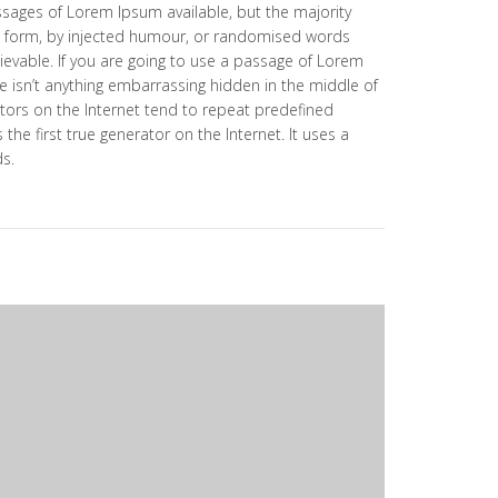
ssages of Lorem Ipsum available, but the majority
e form, by injected humour, or randomised words
lievable. If you are going to use a passage of Lorem
e isn’t anything embarrassing hidden in the middle of
tors on the Internet tend to repeat predefined
the first true generator on the Internet. It uses a
ds.