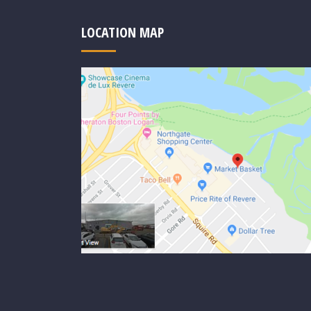
LOCATION MAP