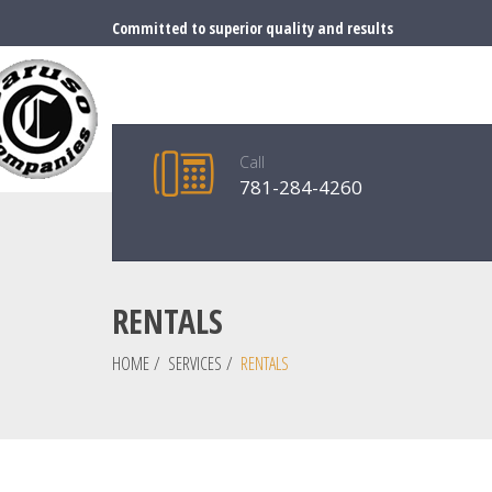
Committed to superior quality and results
Call
781-284-4260
RENTALS
HOME
/
SERVICES
/
RENTALS