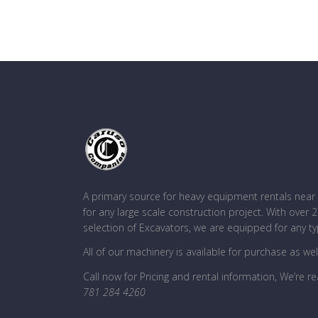
A primary source for heavy equipment rentals ne
for any large scale construction project. With over
selection of Excavators, we are equipped for any ty
All of our machinery is available for purchase as wel
Call now for Pricing and rental information, We’re re
781 284 4260