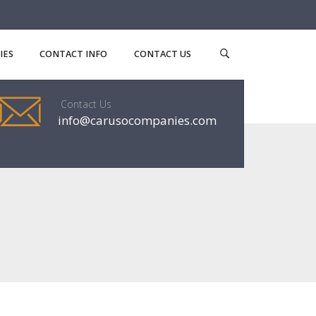
IES
CONTACT INFO
CONTACT US
Contact Us
info@carusocompanies.com