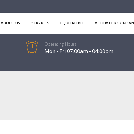
ABOUT US
SERVICES
EQUIPMENT
AFFILIATED COMPAN
Operating Hours
Mon - Fri 07:00am - 04:00pm