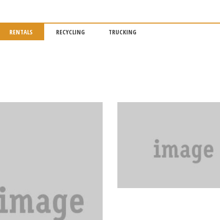
RENTALS
RECYCLING
TRUCKING