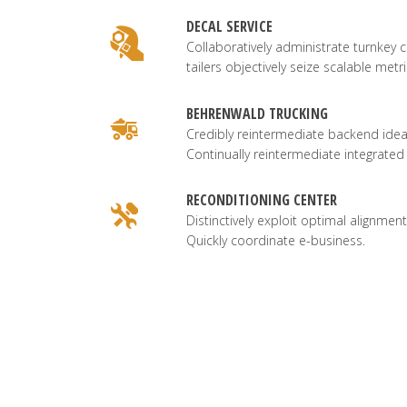
DECAL SERVICE
Collaboratively administrate turnkey c
tailers objectively seize scalable metri
BEHRENWALD TRUCKING
Credibly reintermediate backend idea
Continually reintermediate integrated
RECONDITIONING CENTER
Distinctively exploit optimal alignment
Quickly coordinate e-business.