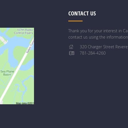
CONTACT US
Thank you for your interest in 
contact us using the informatio
320 Charger Street Revere
781-284-4260