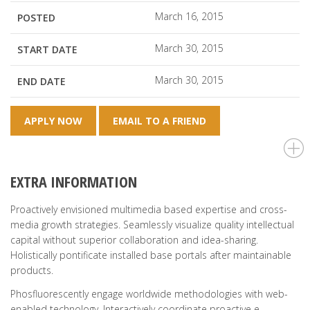
March 16, 2015
POSTED
March 30, 2015
START DATE
March 30, 2015
END DATE
APPLY NOW
EMAIL TO A FRIEND
EXTRA INFORMATION
Proactively envisioned multimedia based expertise and cross-
media growth strategies. Seamlessly visualize quality intellectual
capital without superior collaboration and idea-sharing.
Holistically pontificate installed base portals after maintainable
products.
Phosfluorescently engage worldwide methodologies with web-
enabled technology. Interactively coordinate proactive e-