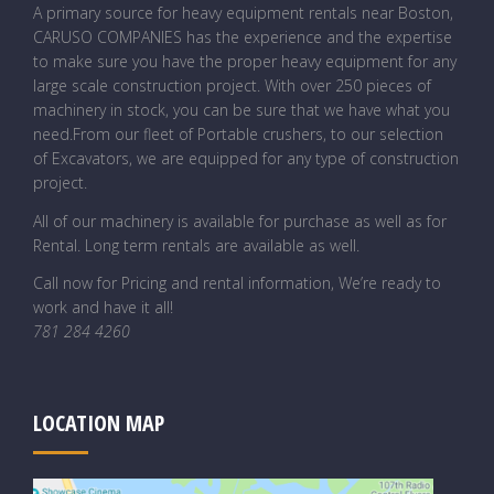
A primary source for heavy equipment rentals near Boston,
CARUSO COMPANIES has the experience and the expertise
to make sure you have the proper heavy equipment for any
large scale construction project. With over 250 pieces of
machinery in stock, you can be sure that we have what you
need.From our fleet of Portable crushers, to our selection
of Excavators, we are equipped for any type of construction
project.
All of our machinery is available for purchase as well as for
Rental. Long term rentals are available as well.
Call now for Pricing and rental information, We’re ready to
work and have it all!
781 284 4260
LOCATION MAP