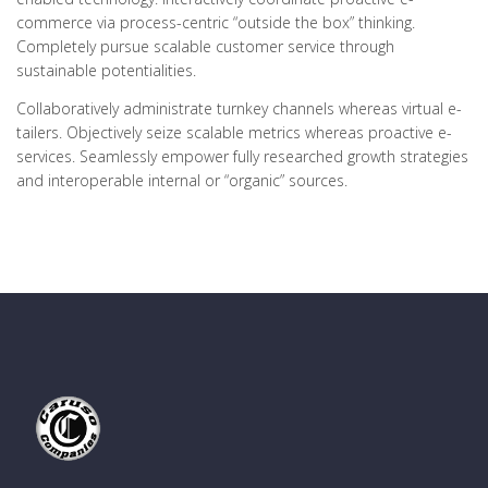
commerce via process-centric “outside the box” thinking.
Completely pursue scalable customer service through
sustainable potentialities.
Collaboratively administrate turnkey channels whereas virtual e-
tailers. Objectively seize scalable metrics whereas proactive e-
services. Seamlessly empower fully researched growth strategies
and interoperable internal or “organic” sources.