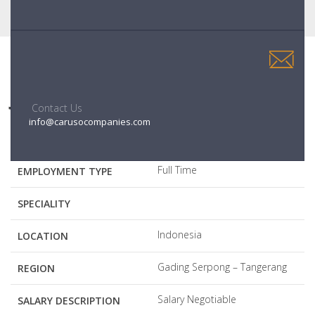
JOBS DESCRIPTION
Contact Us
info@carusocompanies.com
Senior Project Manager
JOB POSITION
Full Time
EMPLOYMENT TYPE
SPECIALITY
Indonesia
LOCATION
Gading Serpong – Tangerang
REGION
Salary Negotiable
SALARY DESCRIPTION