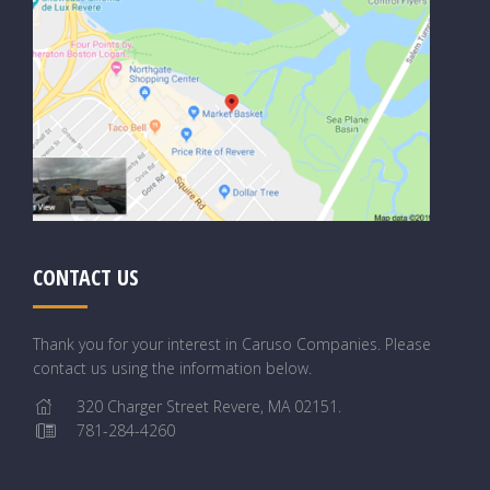
CONTACT US
Thank you for your interest in Caruso Companies. Please
contact us using the information below.
320 Charger Street Revere, MA 02151.
781-284-4260