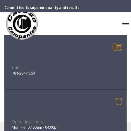
Committed to superior quality and results
Call
781-284-4260
Operating Hours
SENIOR PROJECT MANAGER
Mon - Fri 07:00am - 04:00pm